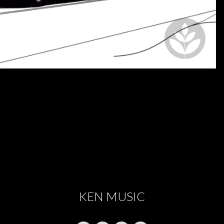
KEN MUSIC