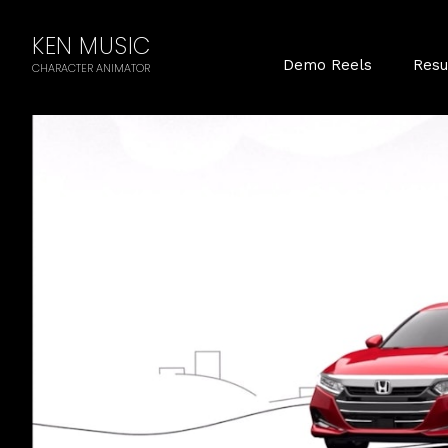
KEN MUSIC
Demo Reels
Res
CHARACTER ANIMATOR