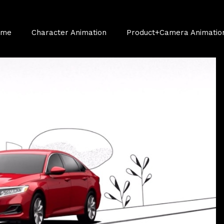
ume
Character Animation
Product+Camera Animatio