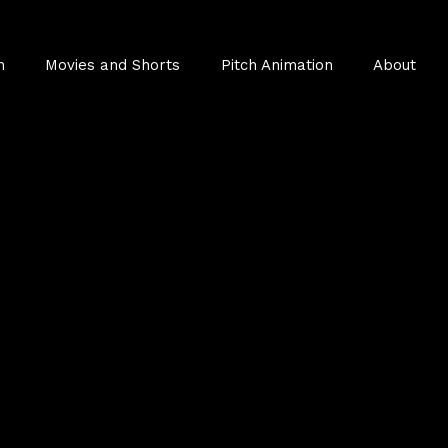
n
Movies and Shorts
Pitch Animation
About