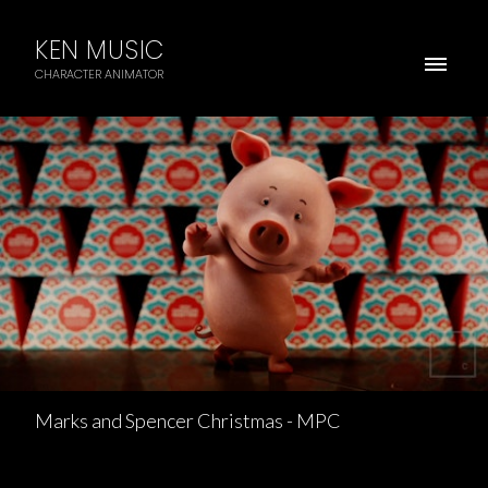
KEN MUSIC
CHARACTER ANIMATOR
Marks and Spencer Christmas - MPC