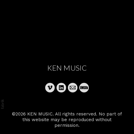
KEN MUSIC
©2026 KEN MUSIC. All rights reserved. No part of
this website may be reproduced without
permission.