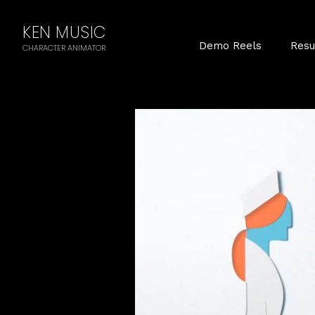
KEN MUSIC
Demo Reels
Res
CHARACTER ANIMATOR