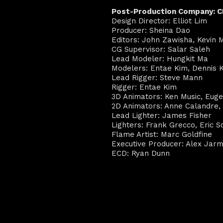
Post-Production Company: 
Design Director: Elliot Lim
Producer: Sheina Dao
Editors: John Zawisha, Kevin
CG Supervisor: Salar Saleh
Lead Modeler: Hungkit Ma
Modelers: Entae Kim, Dennis 
Lead Rigger: Steve Mann
Rigger: Entae Kim
3D Animators: Ken Music, Eug
2D Animators: Anne Calandre, 
Lead Lighter: James Fisher
Lighters: Frank Grecco, Eric Sc
Flame Artist: Marc Goldfine
Executive Producer: Alex Jar
ECD: Ryan Dunn