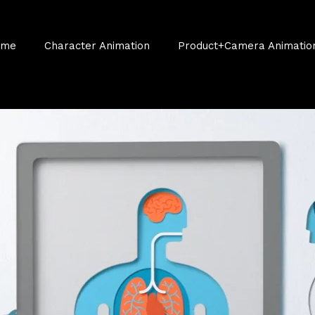
ume
Character Animation
Product+Camera Animatio