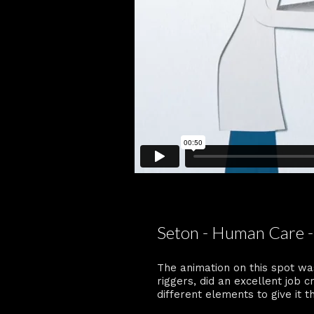
Seton - Human Care -
The animation on this spot wa
riggers, did an excellent job 
different elements to give it th