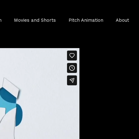
n
Movies and Shorts
Pitch Animation
About