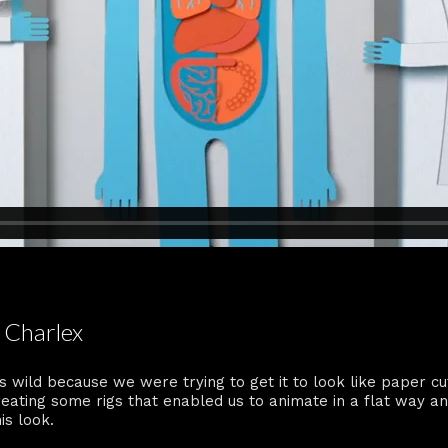
 Charlex
s wild because we were trying to get it to look like paper c
creating some rigs that enabled us to animate in a flat way a
is look.