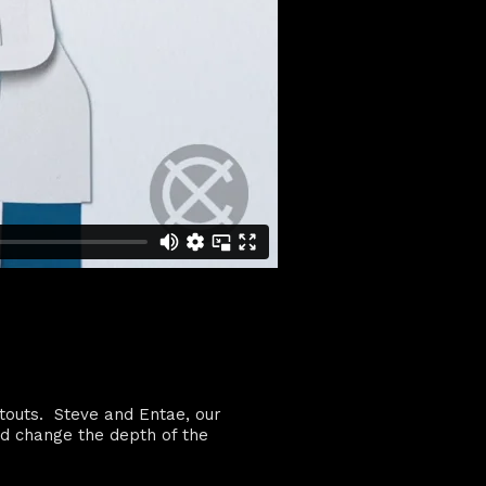
utouts. Steve and Entae, our
nd change the depth of the