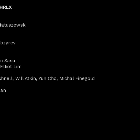
CHRLX
 Matuszewski
Kozyrev
en Sasu
Elliot Lim
hnell, Will Atkin, Yun Cho, Michal Finegold
man