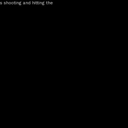
s shooting and hitting the