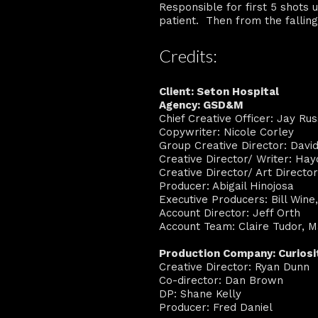
Responsible for first 5 shots 
patient. Then from the falling
Credits:
Client: Seton Hospital
Agency: GSD&M
Chief Creative Officer: Jay Rus
Copywriter: Nicole Corley
Group Creative Director: Davi
Creative Director/ Writer: Hay
Creative Director/ Art Directo
Producer: Abigail Hinojosa
Executive Producers: Bill Wine
Account Director: Jeff Orth
Account Team: Claire Tudor, Ma
Production Company: Curios
Creative Director: Ryan Dunn
Co-director: Dan Brown
DP: Shane Kelly
Producer: Fred Daniel