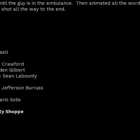
until the guy is in the ambulance. Then animated all the word
 shot all the way to the end.
sell
d Crawford
den Gilbert
r: Sean Labounty
, Jefferson Burruss
rio Solis
ity Shoppe