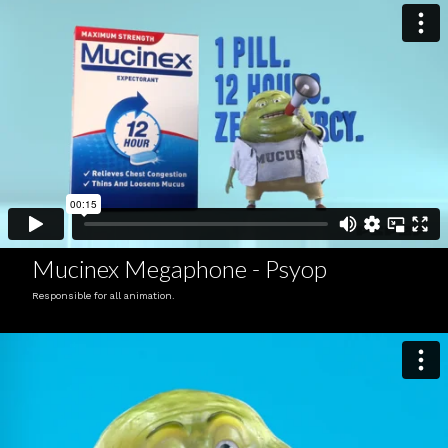
Mucinex Megaphone - Psyop
Responsible for all animation.