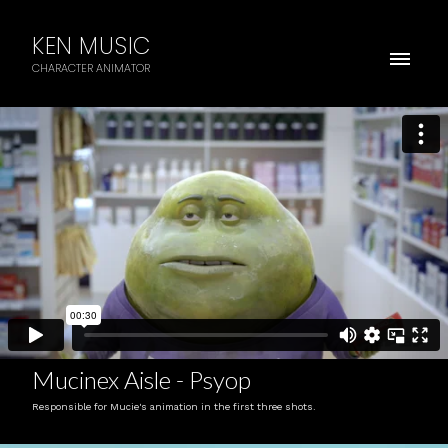
KEN MUSIC
CHARACTER ANIMATOR
Mucinex Aisle - Psyop
Responsible for Mucie's animation in the first three shots.