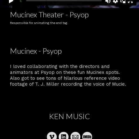
Mucinex Theater - Psyop
Responsible for animating the end tag.
Mucinex - Psyop
I loved collaborating with the directors and
animators at Psyop on these fun Mucinex spots.
Also got to see tons of hilarious reference video
footage of T. J. Miller recording the voice of Mucie.
KEN MUSIC