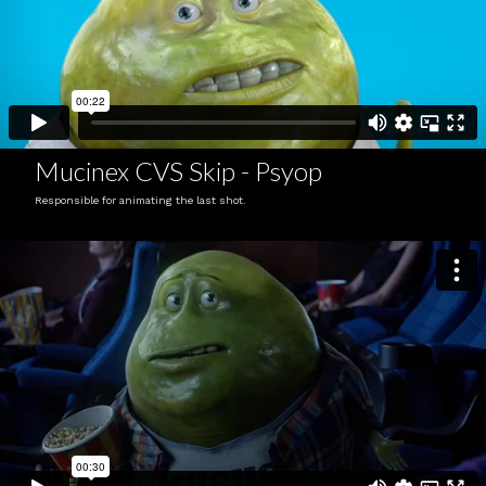
Mucinex CVS Skip - Psyop
Responsible for animating the last shot.