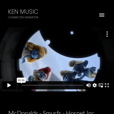
KEN MUSIC
CHARACTER ANIMATOR
McDonalds - Smurfs - Hornet Inc.