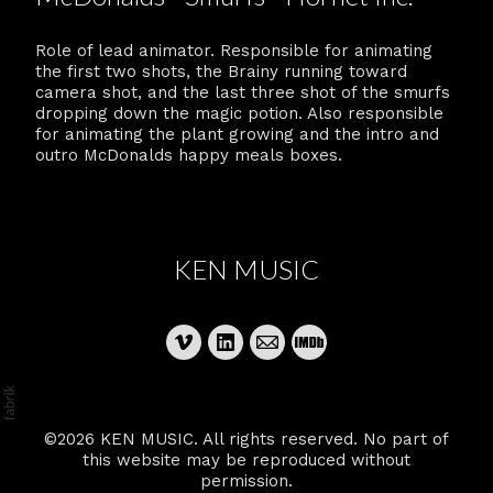
Role of lead animator. Responsible for animating
the first two shots, the Brainy running toward
camera shot, and the last three shot of the smurfs
dropping down the magic potion. Also responsible
for animating the plant growing and the intro and
outro McDonalds happy meals boxes.
KEN MUSIC
©2026 KEN MUSIC. All rights reserved. No part of
this website may be reproduced without
permission.