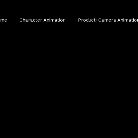
ume
Character Animation
Product+Camera Animatio