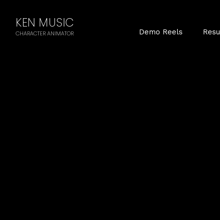
KEN MUSIC
Demo Reels
Res
CHARACTER ANIMATOR