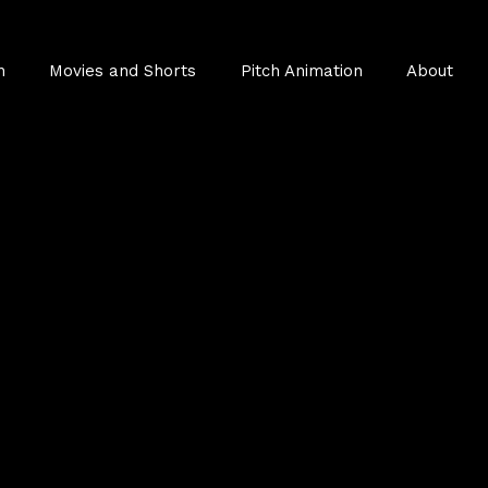
n
Movies and Shorts
Pitch Animation
About