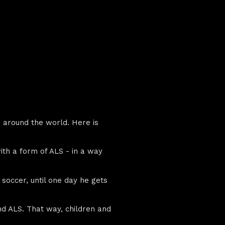
m around the world. Here is
ith a form of ALS - in a way
y soccer, until one day he gets
and ALS. That way, children and