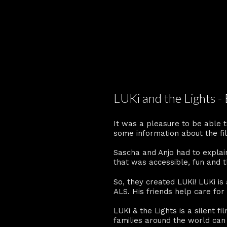
LUKi and the Lights -
It was a pleasure to be able t
some information about the fi
Sascha and Anjo had to explai
that was accessible, fun and 
So, they created LUKi! LUKi is 
ALS. His friends help care fo
LUKi & the Lights is a silent f
families around the world can 