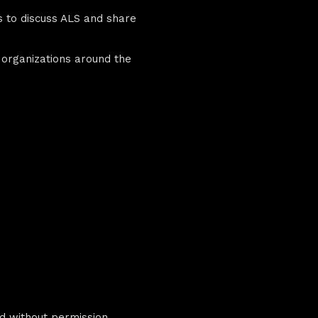
es to discuss ALS and share
 organizations around the
d without permission.