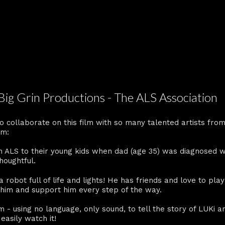
 Big Grin Productions - The ALS Association
o collaborate on this film with so many talented artists fro
lm:
n ALS to their young kids when dad (age 35) was diagnosed w
thoughtful.
a robot full of life and lights! He has friends and love to pla
r him and support him every step of the way.
ilm - using no language, only sound, to tell the story of LUKi 
easily watch it!