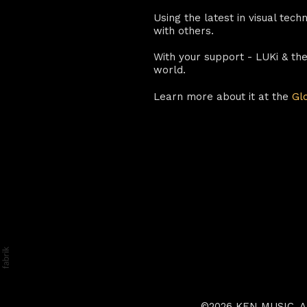
Using the latest in visual tec
with others.
With your support - LUKi & th
world.
Learn more about it at the
Gl
©2026 KEN MUSIC. All