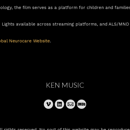
hnology, the film serves as a platform for children and famili
e Lights available across streaming platforms, and ALS/MND
obal Neurocare Website
.
KEN MUSIC
 rights reserved. No part of this website may be reproduce