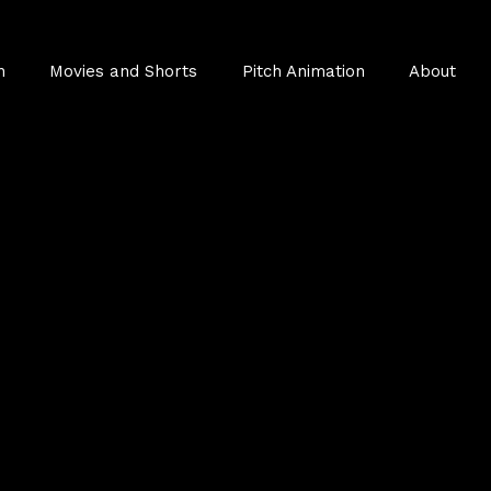
n
Movies and Shorts
Pitch Animation
About