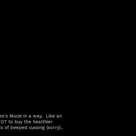
ex's Mucie in a way. Like an
OT to buy the healthier
ts of beeped cussing (sorry)..