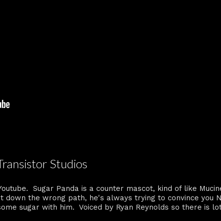
Transistor Studios
Youtube. Sugar Panda is a counter mascot, kind of like Mucin
t down the wrong path, he's always trying to convince you N
 some sugar with him. Voiced by Ryan Reynolds so there is lo