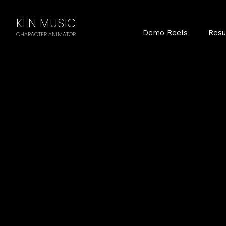
KEN MUSIC
Demo Reels
Res
CHARACTER ANIMATOR