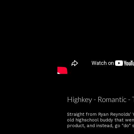
Highkey - Romantic - 
Straight from Ryan Reynolds' 
old highschool buddy that wen
product, and instead, go "do"