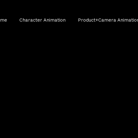
ume
Character Animation
Product+Camera Animatio