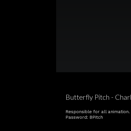
Butterfly Pitch - Char
Responsible for all animation.
Password: BPitch