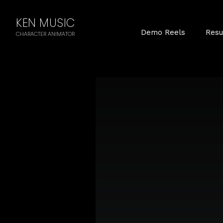
KEN MUSIC
Demo Reels
Res
CHARACTER ANIMATOR