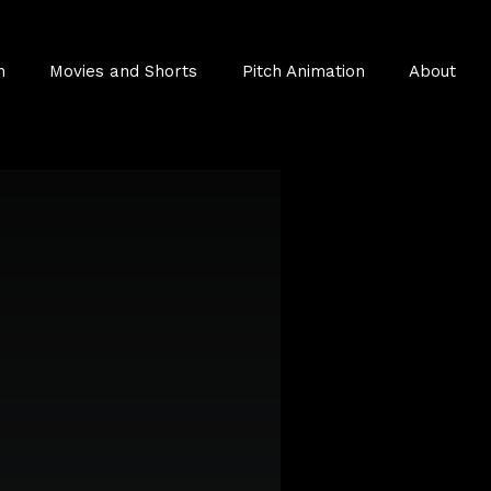
n
Movies and Shorts
Pitch Animation
About