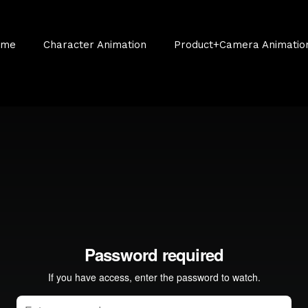
ume
Character Animation
Product+Camera Animatio