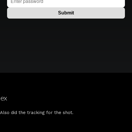
lex
 Also did the tracking for the shot.