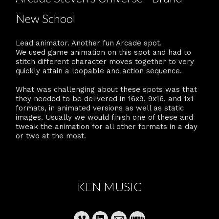
New School
Lead animator. Another fun Arcade spot.
We used game animation on this spot and had to
stitch different character moves together to very
quickly attain a loopable and action sequence.
What was challenging about these spots was that
they needed to be delivered in 16x9, 9x16, and 1x1
formats, in animated versions as well as static
images. Usually we would finish one of these and
tweak the animation for all other formats in a day
or two at the most.
KEN MUSIC