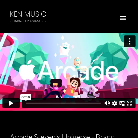
KEN MUSIC
CHARACTER ANIMATOR
Arcade Steven's Universe - Brand